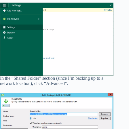
In the “Shared Folder” section (since I’m backing up to a
network location), click “Advanced”.