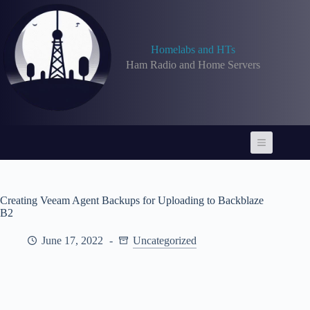
Skip
to
content
Homelabs and HTs
Ham Radio and Home Servers
Creating Veeam Agent Backups for Uploading to Backblaze
B2
June 17, 2022
Uncategorized