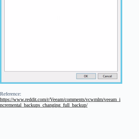
Reference:
https://www.reddit.com/r/Veeam/comments/vcwmlm/veeam_i
ncremental_backups_changing_full_backup/