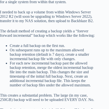
for a single system from within that system.
I needed to back up a volume from within Windows Server
2012 R2 (will soon be upgrading to Windows Server 2022),
transfer it to my NAS solution, then upload to Backblaze B2.
The default method of creating a backup yields a “forever
forward incremental” backup which works like the following:
Create a full backup on the first run.
On subsequent runs up to the maximum allowed
backup retention (default is 7 days), create a smaller
incremental backup file with only changes.
For each new incremental backup past the allowed
backup retention, merge the oldest incremental backup
file into the main backup. This changes the size and
timestamp of the initial full backup. Next, create an
additional incremental backup file. This keeps the
number of backup files under the allowed maximum.
This creates a substantial problem. The large (in my case,
250GB) backup will need to be uploaded EVERY DAY. No.