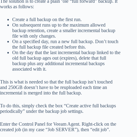
The solution is to create a plain ‘ole “full forward” backup. It
works as follows:
Create a full backup on the first run.
On subsequent runs up to the maximum allowed
backup retention, create a smaller incremental backup
file with only changes.
On a specified day, run a new full backup. Don’t touch
the full backup file created before this.
On the day that the last incremental backup linked to the
old full backup ages out (expires), delete that full
backup plus any additional incremental backups
associated with it.
This is what is needed so that the full backup isn’t touched
and 250GB doesn’t have to be reuploaded each time an
incremental is merged into the full backup.
To do this, simply check the box “Create active full backups
periodically” under the backup job settings.
Enter the Control Panel for Veeam Agent. Right-click on the
created job (in my case “Job SERVER”), then “edit job”.