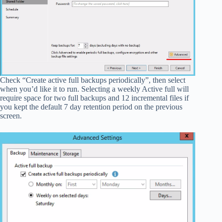
Check “Create active full backups periodically”, then select
when you’d like it to run. Selecting a weekly Active full will
require space for two full backups and 12 incremental files if
you kept the default 7 day retention period on the previous
screen.