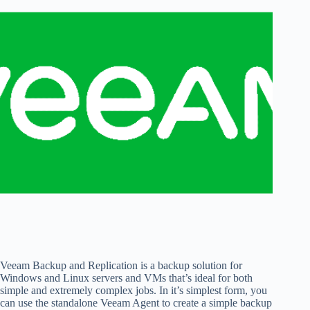
Veeam Backup and Replication is a backup solution for
Windows and Linux servers and VMs that’s ideal for both
simple and extremely complex jobs. In it’s simplest form, you
can use the standalone Veeam Agent to create a simple backup