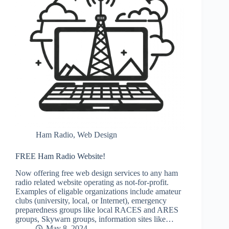
Ham Radio
,
Web Design
FREE Ham Radio Website!
Now offering free web design services to any ham
radio related website operating as not-for-profit.
Examples of eligable organizations include amateur
clubs (university, local, or Internet), emergency
preparedness groups like local RACES and ARES
groups, Skywarn groups, information sites like…
May 8, 2024