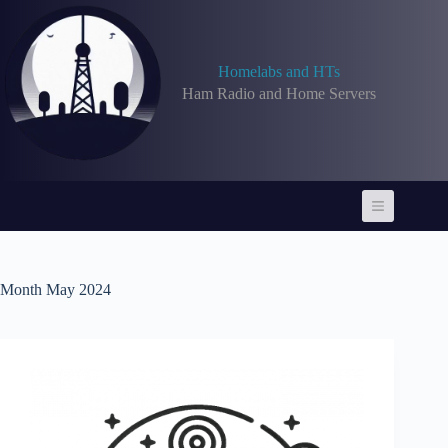
Skip
to
content
Homelabs and HTs
Ham Radio and Home Servers
Month
May 2024