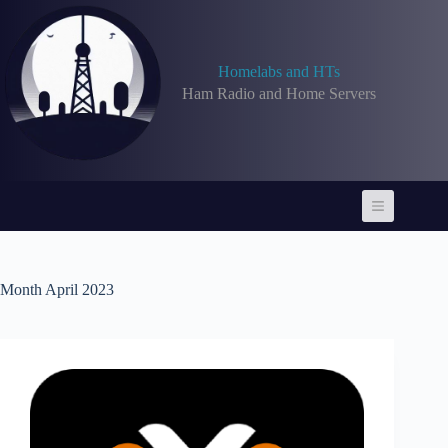
Skip
to
content
Homelabs and HTs
Ham Radio and Home Servers
Month
April 2023