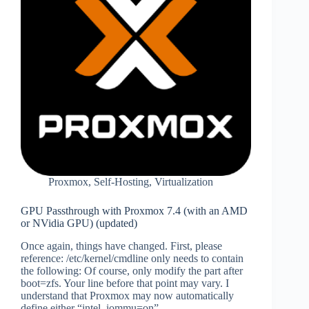
Proxmox
,
Self-Hosting
,
Virtualization
GPU Passthrough with Proxmox 7.4 (with an AMD
or NVidia GPU) (updated)
Once again, things have changed. First, please
reference: /etc/kernel/cmdline only needs to contain
the following: Of course, only modify the part after
boot=zfs. Your line before that point may vary. I
understand that Proxmox may now automatically
define either “intel_iommu=on”…